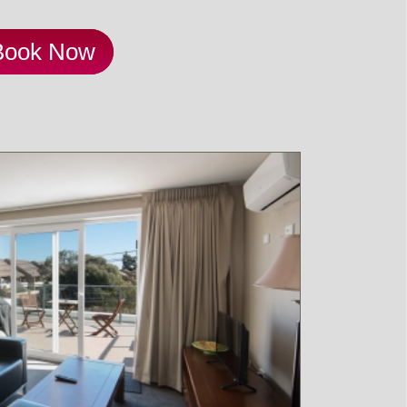
Book Now