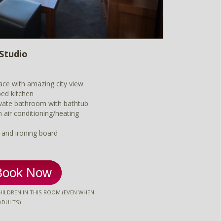
Studio
ace with amazing city view
ped kitchen
vate bathroom with bathtub
m air conditioning/heating
n and ironing board
Book Now
ILDREN IN THIS ROOM (EVEN WHEN
ADULTS)