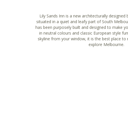
Lily Sands Inn is a new architecturally designed 
situated in a quiet and leafy part of South Melbo
has been purposely built and designed to make y
in neutral colours and classic European style fur
skyline from your window, it is the best place to 
explore Melbourne.