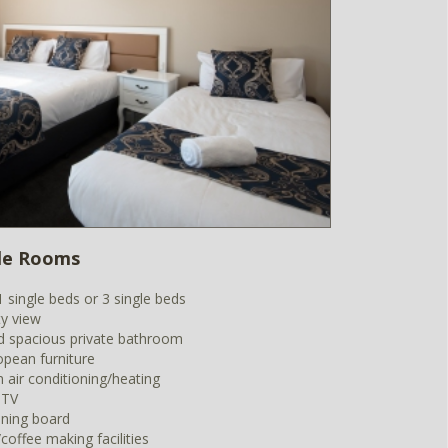
ple Rooms
1 single beds or 3 single beds
ty view
 spacious private bathroom
opean furniture
m air conditioning/heating
 TV
oning board
coffee making facilities