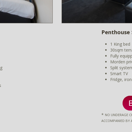
Penthouse 
1 King bed
30sqm terr
Fully equip
Morden pri
ng
Split syste
Smart TV
Fridge, iro
s
*
NO UNDERAGE CH
ACCOMPANIED BY 