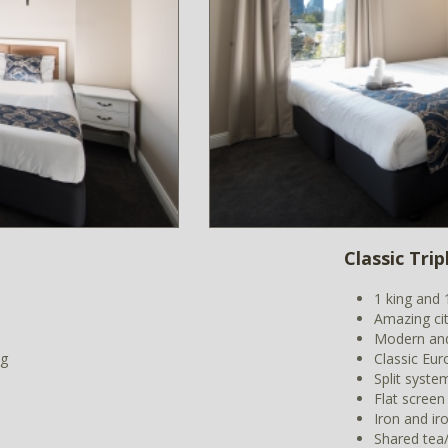
Classic Tri
1 king and 
Amazing ci
Modern and
ng
Classic Eur
Split syste
Flat screen
Iron and ir
Shared tea/