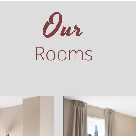
Our
Rooms