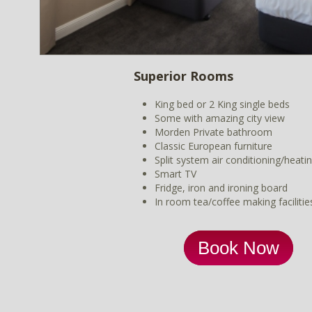
Superior Rooms
King bed or 2 King single beds
Some with amazing city view
Morden Private bathroom
Classic European furniture
Split system air conditioning/heati
Smart TV
Fridge, iron and ironing board
In room tea/coffee making facilitie
Book Now