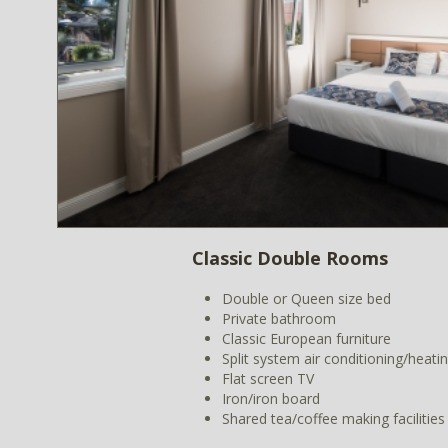
Classic Double Rooms
Double or Queen size bed
Private bathroom
Classic European furniture
Split system air conditioning/heati
Flat screen TV
Iron/iron board
Shared tea/coffee making facilities