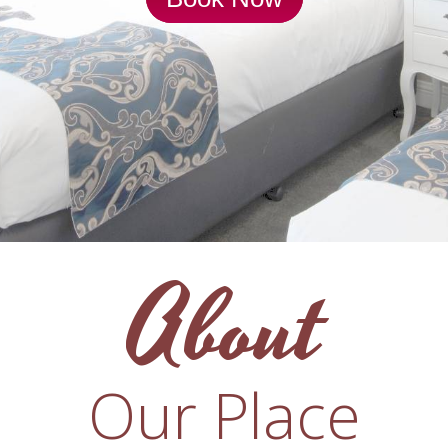
About
Our Place