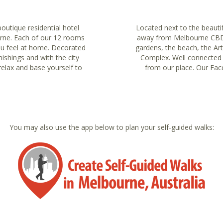
boutique residential hotel
Located next to the beautif
urne. Each of our 12 rooms
away from Melbourne CBD. G
ou feel at home. Decorated
gardens, the beach, the Ar
nishings and with the city
Complex. Well connected wi
relax and base yourself to
from our place. Our Face
You may also use the app below to plan your self-guided walks: