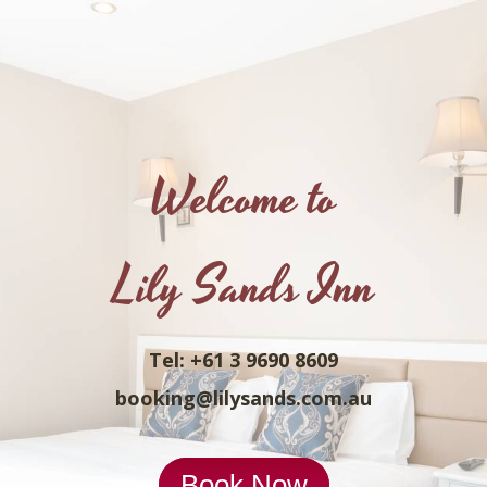
Welcome to
Lily Sands Inn
Tel: +61 3 9690 8609
booking@lilysands.com.au
Book Now