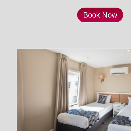
Book Now