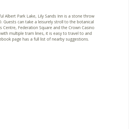
ul Albert Park Lake, Lily Sands Inn is a stone throw
uests can take a leisurely stroll to the botanical
ts Centre, Federation Square and the Crown Casino
th multiple tram lines, it is easy to travel to and
book page has a full list of nearby suggestions.